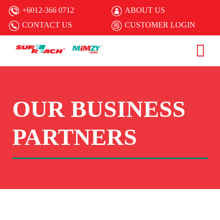
+6012-366 0712
ABOUT US
CONTACT US
CUSTOMER LOGIN
OUR BUSINESS
PARTNERS