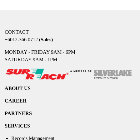
CONTACT
+6012-366 0712
(
Sales)
MONDAY - FRIDAY 9AM - 6PM
SATURDAY 9AM - 1PM
ABOUT US
CAREER
PARTNERS
SERVICES
Records Management