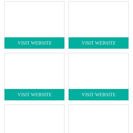
VISIT WEBSITE
VISIT WEBSITE
VISIT WEBSITE
VISIT WEBSITE