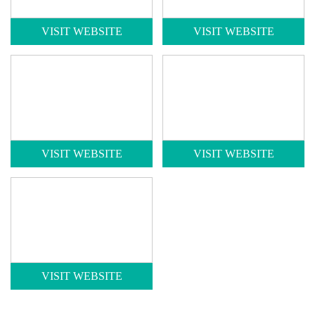
VISIT WEBSITE
VISIT WEBSITE
VISIT WEBSITE
VISIT WEBSITE
VISIT WEBSITE